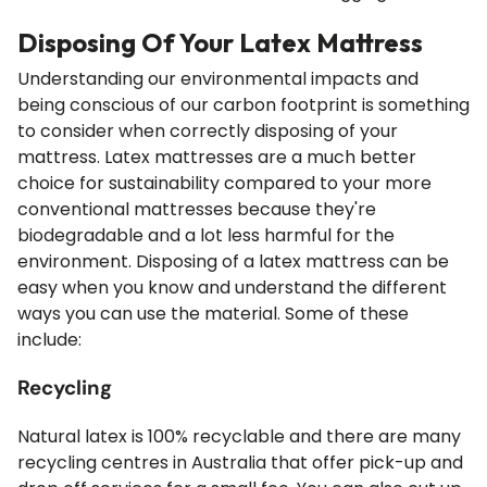
Disposing Of Your Latex Mattress
Understanding our environmental impacts and
being conscious of our carbon footprint is something
to consider when correctly disposing of your
mattress. Latex mattresses are a much better
choice for sustainability compared to your more
conventional mattresses because they're
biodegradable and a lot less harmful for the
environment. Disposing of a latex mattress can be
easy when you know and understand the different
ways you can use the material. Some of these
include:
Recycling
Natural latex is 100% recyclable and there are many
recycling centres in Australia that offer pick-up and