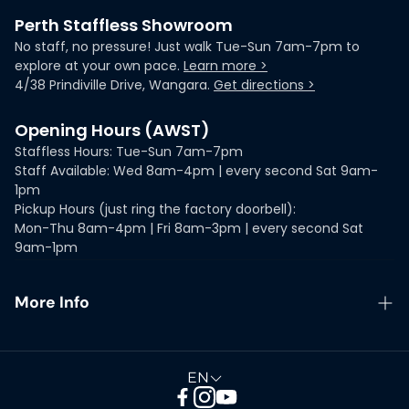
Perth Staffless Showroom
No staff, no pressure! Just walk Tue-Sun 7am-7pm to
explore at your own pace.
Learn more >
4/38 Prindiville Drive, Wangara.
Get directions >
Opening Hours (AWST)
Staffless Hours: Tue-Sun 7am-7pm
Staff Available: Wed 8am-4pm | every second Sat 9am-
1pm
Pickup Hours (just ring the factory doorbell):
Mon-Thu 8am-4pm | Fri 8am-3pm | every second Sat
9am-1pm
More Info
ProductReview Listings
Guarantees & Warranties
EN