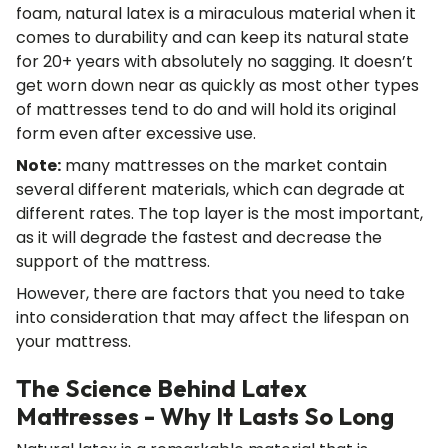
foam, natural latex is a miraculous material when it
comes to durability and can keep its natural state
for 20+ years with absolutely no sagging. It doesn’t
get worn down near as quickly as most other types
of mattresses tend to do and will hold its original
form even after excessive use.
Note:
many mattresses on the market contain
several different materials, which can degrade at
different rates. The top layer is the most important,
as it will degrade the fastest and decrease the
support of the mattress.
However, there are factors that you need to take
into consideration that may affect the lifespan on
your mattress.
The Science Behind Latex
Mattresses - Why It Lasts So Long