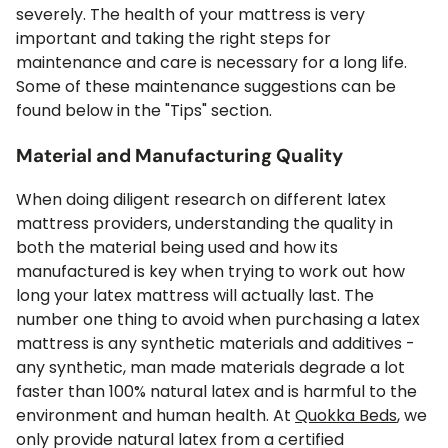
severely. The health of your mattress is very
important and taking the right steps for
maintenance and care is necessary for a long life.
Some of these maintenance suggestions can be
found below in the "Tips" section.
Material and Manufacturing Quality
When doing diligent research on different latex
mattress providers, understanding the quality in
both the material being used and how its
manufactured is key when trying to work out how
long your latex mattress will actually last. The
number one thing to avoid when purchasing a latex
mattress is any synthetic materials and additives -
any synthetic, man made materials degrade a lot
faster than 100% natural latex and is harmful to the
environment and human health. At
Quokka Beds
, we
only provide natural latex from a certified