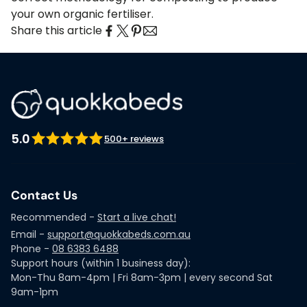
your own organic fertiliser.
Share this article
5.0
500+ reviews
Contact Us
Recommended -
Start a live chat!
Email -
support@quokkabeds.com.au
Phone -
08 6383 6488
Support hours (within 1 business day):
Mon-Thu 8am-4pm | Fri 8am-3pm | every second Sat
9am-1pm