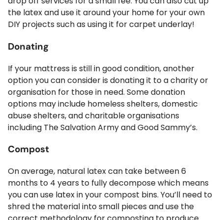
drop off services for a small fee. You can also cut up
the latex and use it around your home for your own
DIY projects such as using it for carpet underlay!
Donating
If your mattress is still in good condition, another
option you can consider is donating it to a charity or
organisation for those in need. Some donation
options may include homeless shelters, domestic
abuse shelters, and charitable organisations
including The Salvation Army and Good Sammy’s.
Compost
On average, natural latex can take between 6
months to 4 years to fully decompose which means
you can use latex in your compost bins. You’ll need to
shred the material into small pieces and use the
correct methodology for composting to produce