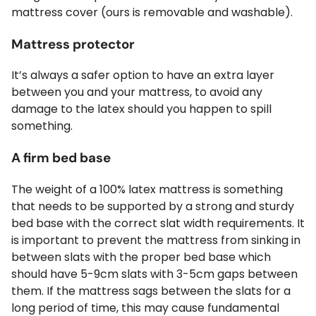
mattress cover (ours is removable and washable).
Mattress protector
It’s always a safer option to have an extra layer
between you and your mattress, to avoid any
damage to the latex should you happen to spill
something.
A firm bed base
The weight of a 100% latex mattress is something
that needs to be supported by a strong and sturdy
bed base with the correct slat width requirements. It
is important to prevent the mattress from sinking in
between slats with the proper bed base which
should have 5-9cm slats with 3-5cm gaps between
them. If the mattress sags between the slats for a
long period of time, this may cause fundamental