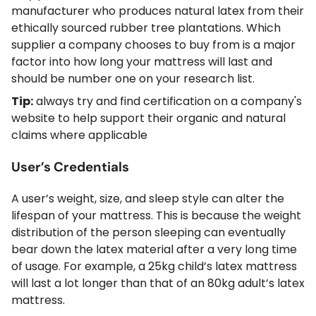
manufacturer who produces natural latex from their
ethically sourced rubber tree plantations. Which
supplier a company chooses to buy from is a major
factor into how long your mattress will last and
should be number one on your research list.
Tip:
always try and find certification on a company's
website to help support their organic and natural
claims where applicable
User’s Credentials
A user’s weight, size, and sleep style can alter the
lifespan of your mattress. This is because the weight
distribution of the person sleeping can eventually
bear down the latex material after a very long time
of usage. For example, a 25kg child’s latex mattress
will last a lot longer than that of an 80kg adult’s latex
mattress.