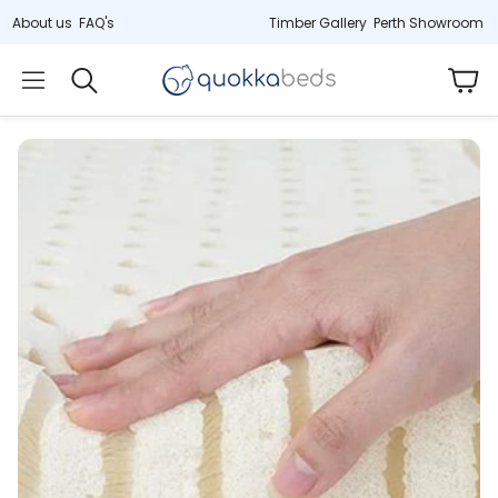
About us
FAQ's
Timber Gallery
Perth Showroom
Car
Search
)
Hybrid (33cm)
Cot
Jarrah
tex
Deluxe latex & springs
Non-toxic, 2-
ress
Last remaining stock