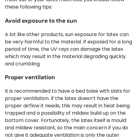
these following tips:
Avoid exposure to the sun
A lot like other products, sun exposure for latex can
be very harmful to the material. If exposed for a long
period of time, the UV rays can damage the latex
which may result in the material degrading quickly
and crumbling.
Proper ventilation
It is recommended to have a bed base with slats for
proper ventilation. If the latex doesn’t have the
proper airflow it needs, this may result in heat being
trapped and a possibility of mildew build up on the
bottom cover. Fortunately, the latex itself is mould
and mildew resistant, so the main concern if you do
not give it adequate ventilation is only the outer