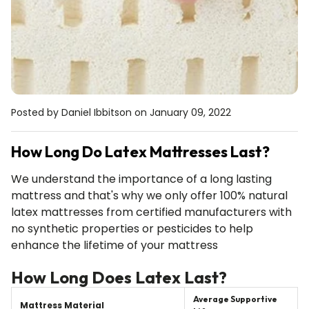
Mattress Protector
Sheet Se
U Table
Floating Sh
Waterproof cotton
Silky cotton, 2
ge
Simple and stylish
Clips on to an
Posted by Daniel Ibbitson
on January 09, 2022
How Long Do Latex Mattresses Last?
We understand the importance of a long lasting
mattress and that's why we only offer 100% natural
latex mattresses from certified manufacturers with
no synthetic properties or pesticides to help
enhance the lifetime of your mattress
How Long Does Latex Last?
Average Supportive
Mattress Material