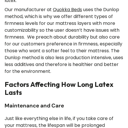
latex.
Our manufacturer at
Quokka Beds
uses the Dunlop
method, which is why we offer different types of
firmness levels for our mattress layers with more
customizability so the user doesn’t have issues with
firmness. We preach about durability but also care
for our customers preference in firmness, especially
those who want a softer feel to their mattress. The
Dunlop method is also less production intensive, uses
less additives and therefore is healthier and better
for the environment.
Factors Affecting How Long Latex
Lasts
Maintenance and Care
Just like everything else in life, if you take care of
your mattress, the lifespan will be prolonged