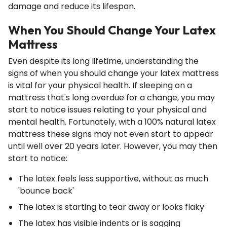
damage and reduce its lifespan.
When You Should Change Your Latex
Mattress
Even despite its long lifetime, understanding the
signs of when you should change your latex mattress
is vital for your physical health. If sleeping on a
mattress that's long overdue for a change, you may
start to notice issues relating to your physical and
mental health. Fortunately, with a 100% natural latex
mattress these signs may not even start to appear
until well over 20 years later. However, you may then
start to notice:
The latex feels less supportive, without as much
'bounce back'
The latex is starting to tear away or looks flaky
The latex has visible indents or is sagging