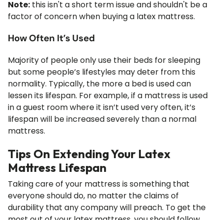
Note:
this isn't a short term issue and shouldn't be a
factor of concern when buying a latex mattress.
How Often It’s Used
Majority of people only use their beds for sleeping
but some people’s lifestyles may deter from this
normality. Typically, the more a bed is used can
lessen its lifespan. For example, if a mattress is used
in a guest room where it isn’t used very often, it’s
lifespan will be increased severely than a normal
mattress.
Tips On Extending Your Latex
Mattress Lifespan
Taking care of your mattress is something that
everyone should do, no matter the claims of
durability that any company will preach. To get the
most out of your latex mattress, you should follow