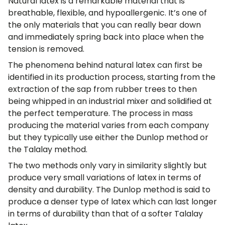
Natural latex is a remarkable material that is
breathable, flexible, and hypoallergenic. It’s one of
the only materials that you can really bear down
and immediately spring back into place when the
tension is removed.
The phenomena behind natural latex can first be
identified in its production process, starting from the
extraction of the sap from rubber trees to then
being whipped in an industrial mixer and solidified at
the perfect temperature. The process in mass
producing the material varies from each company
but they typically use either the Dunlop method or
the Talalay method.
The two methods only vary in similarity slightly but
produce very small variations of latex in terms of
density and durability. The Dunlop method is said to
produce a denser type of latex which can last longer
in terms of durability than that of a softer Talalay