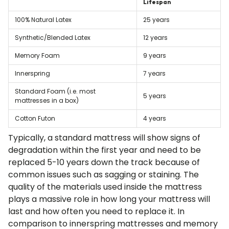
Lifespan
100% Natural Latex
25 years
Synthetic/Blended Latex
12 years
Memory Foam
9 years
Innerspring
7 years
Standard Foam (i.e. most
5 years
mattresses in a box)
Cotton Futon
4 years
Typically, a standard mattress will show signs of
degradation within the first year and need to be
replaced 5-10 years down the track because of
common issues such as sagging or staining. The
quality of the materials used inside the mattress
plays a massive role in how long your mattress will
last and how often you need to replace it. In
comparison to innerspring mattresses and memory