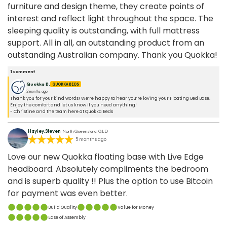
furniture and design theme, they create points of
interest and reflect light throughout the space. The
sleeping quality is outstanding, with full mattress
support. All in all, an outstanding product from an
outstanding Australian company. Thank you Quokka!
1
comment
Quokka B.
QUOKKA BEDS
2 months ago
Thank you for your kind words! We’re happy to hear you’re loving your Floating Bed Base.
Enjoy the comfort and let us know if you need anything!
- Christine and the team here at Quokka Beds
Hayley.Steven
North Queensland, QLD
5 months ago
Love our new Quokka floating base with Live Edge
headboard. Absolutely compliments the bedroom
and is superb quality !! Plus the option to use Bitcoin
for payment was even better.
Build Quality
Value for Money
Ease of Assembly