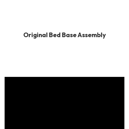
Original Bed Base Assembly