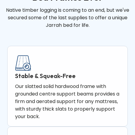
Native timber logging is coming to an end, but we've
secured some of the last supplies to offer a unique
Jarrah bed for life.
Stable & Squeak-Free
Our slatted solid hardwood frame with
grounded centre support beams provides a
firm and aerated support for any mattress,
with sturdy thick slats to properly support
your back.