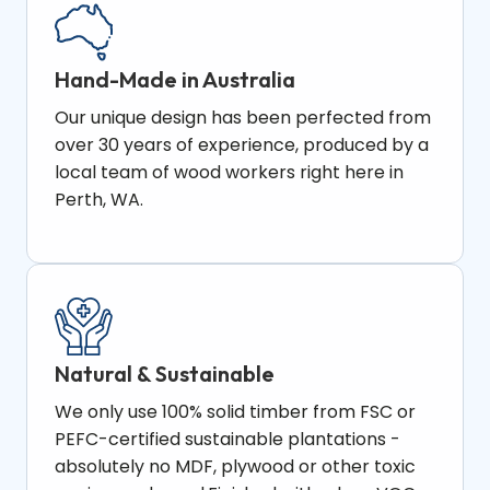
Hand-Made in Australia
Our unique design has been perfected from
over 30 years of experience, produced by a
local team of wood workers right here in
Perth, WA.
Natural & Sustainable
We only use 100% solid timber from FSC or
PEFC-certified sustainable plantations -
absolutely no MDF, plywood or other toxic