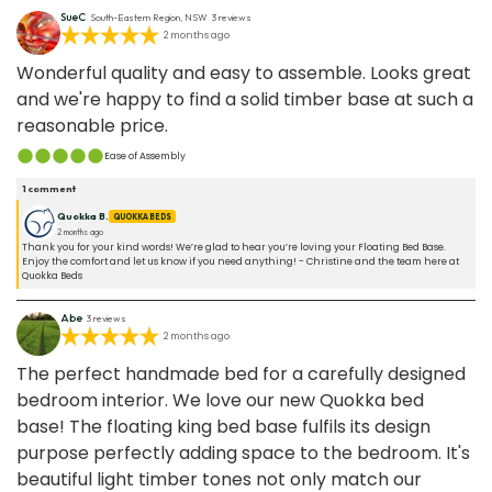
and mostly artificial.
SueC
South-Eastern Region, NSW
3
reviews
2 months ago
Wonderful quality and easy to assemble. Looks great
and we're happy to find a solid timber base at such a
reasonable price.
Ease of Assembly
1
comment
Quokka B.
QUOKKA BEDS
2 months ago
Thank you for your kind words! We’re glad to hear you’re loving your Floating Bed Base.
Enjoy the comfort and let us know if you need anything! - Christine and the team here at
Quokka Beds
Abe
3
reviews
2 months ago
The perfect handmade bed for a carefully designed
bedroom interior. We love our new Quokka bed
base! The floating king bed base fulfils its design
purpose perfectly adding space to the bedroom. It's
beautiful light timber tones not only match our