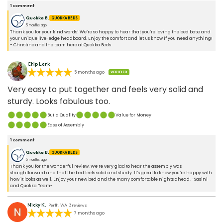
1
comment
Quokka B.
QUOKKA BEDS
5 months ago
Thank you for your kind words! We’re so happy to hear that you’re loving the bed base and
your unique live-edge headboard. Enjoy the comfort and let us know if you need anything!
- Christine and the team here at Quokka Beds
Chip Lark
5 months ago
VERIFIED
Very easy to put together and feels very solid and
sturdy. Looks fabulous too.
Build Quality
Value for Money
Ease of Assembly
1
comment
Quokka B.
QUOKKA BEDS
5 months ago
Thank you for the wonderful review. We’re very glad to hear the assembly was
straightforward and that the bed feels solid and sturdy. It’s great to know you’re happy with
how it looks as well. Enjoy your new bed and the many comfortable nights ahead. -Sasini
and Quokka Team-
Nicky K.
Perth, WA
3
reviews
7 months ago