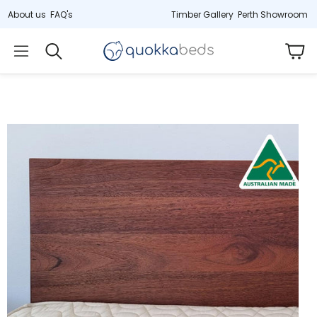
About us
FAQ's
Timber Gallery
Perth Showroom
Car
Search
)
Hybrid (33cm)
Cot
Jarrah
tex
Deluxe latex & springs
Non-toxic, 2-
ress
Last remaining stock