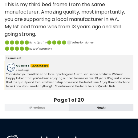
This is my third bed frame from the same
manufacturer. Amazing quality, most importantly,
you are supporting a local manufacturer in WA.
My 1st bed frame was from 13 years ago and still
going strong.
Build Quality
Value for Money
Ease of Assembly
1
comment
Quokka B.
QUOKKA BEDS
7 months ago
Thanks for your feedback and for supporting our Australian-made products! We’re so
happy to hear that you’ve been enjoying our bed frames for over 13 years. It’s great to know
that the quality and local craftsmanship have stood the test of time. Enjoy the comfort and
let us know if you need anything! - Christine and the team here at Quokka Beds
Page
1
of
20
‹
Previous
Next
›