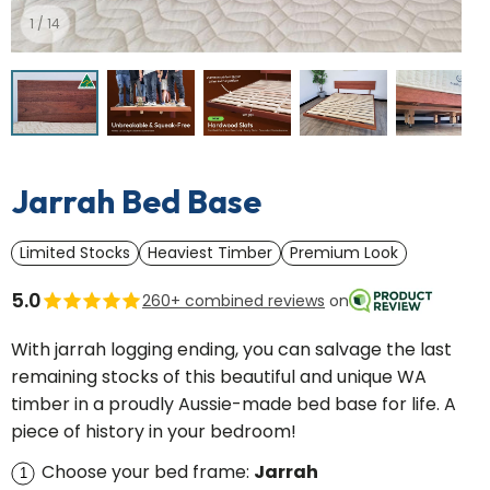
1
/
14
Mattress Protector
Sheet Se
U Table
Floating Sh
Waterproof cotton
Silky cotton, 2
ge
Simple and stylish
Clips on to an
Jarrah Bed Base
Limited Stocks
Heaviest Timber
Premium Look
5.0
260+ combined reviews
on
With jarrah logging ending, you can salvage the last
remaining stocks of this beautiful and unique WA
timber in a proudly Aussie-made bed base for life. A
piece of history in your bedroom!
Choose your bed frame:
Jarrah
1