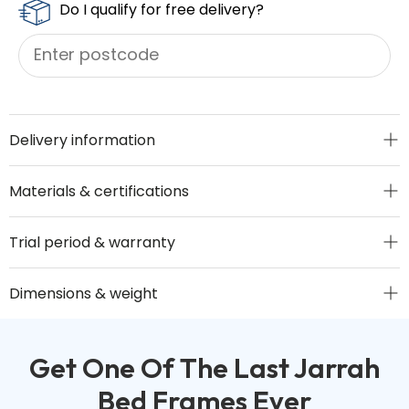
Do I qualify for free delivery?
Delivery information
Materials & certifications
Trial period & warranty
Dimensions & weight
Get One Of The Last Jarrah
Bed Frames Ever