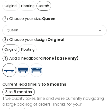
Original
Floating
Jarrah
Choose your size:
Queen
2
Queen
Choose your design:
Original
3
Original
Floating
Add a headboard:
None (base only)
4
Current lead time:
3 to 5 months
3 to 5 months
True quality takes time and we're currently navigating
a large backlog of orders. Thanks for your