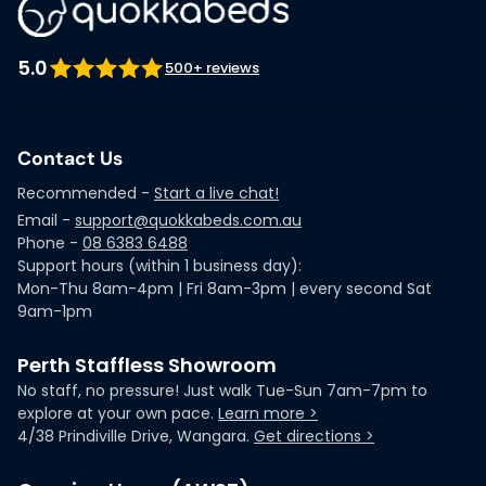
5.0
500+ reviews
Contact Us
Recommended -
Start a live chat!
Email -
support@quokkabeds.com.au
Phone -
08 6383 6488
Support hours (within 1 business day):
Mon-Thu 8am-4pm | Fri 8am-3pm | every second Sat
9am-1pm
Perth Staffless Showroom
No staff, no pressure! Just walk Tue-Sun 7am-7pm to
explore at your own pace.
Learn more >
4/38 Prindiville Drive, Wangara.
Get directions >