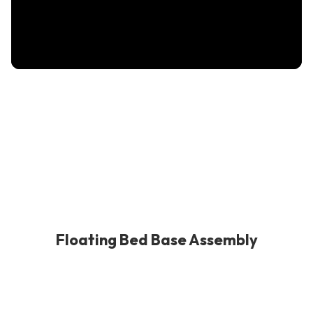
Floating Bed Base Assembly