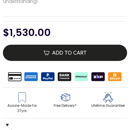
understanding!
Regular
$1,530.00
price
ADD TO CART
Aussie-Made for
Free Delivery*
Lifetime Guarantee
37yrs