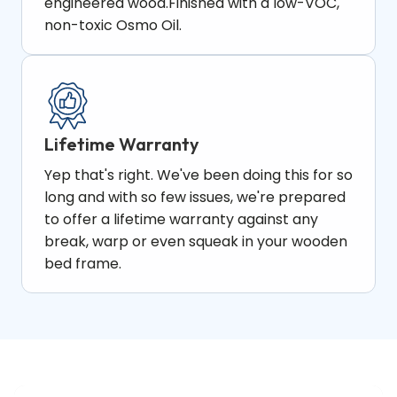
engineered wood.Finished with a low-VOC,
non-toxic Osmo Oil.
Lifetime Warranty​
Yep that's right. We've been doing this for so
long and with so few issues, we're prepared
to offer a lifetime warranty against any
break, warp or even squeak in your wooden
bed frame.